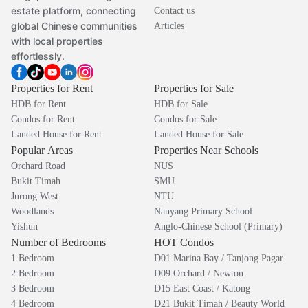
estate platform, connecting
Contact us
global Chinese communities
Articles
with local properties
effortlessly.
Properties for Rent
Properties for Sale
HDB for Rent
HDB for Sale
Condos for Rent
Condos for Sale
Landed House for Rent
Landed House for Sale
Popular Areas
Properties Near Schools
Orchard Road
NUS
Bukit Timah
SMU
Jurong West
NTU
Woodlands
Nanyang Primary School
Yishun
Anglo-Chinese School (Primary)
Number of Bedrooms
HOT Condos
1 Bedroom
D01 Marina Bay / Tanjong Pagar
2 Bedroom
D09 Orchard / Newton
3 Bedroom
D15 East Coast / Katong
4 Bedroom
D21 Bukit Timah / Beauty World