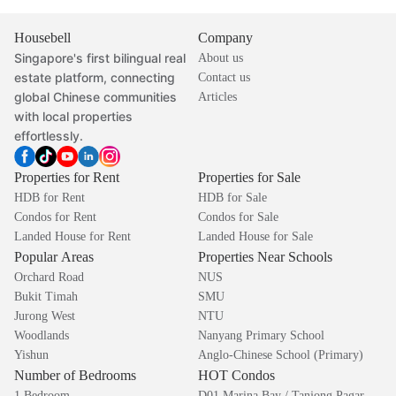
Housebell
Company
Singapore's first bilingual real
About us
estate platform, connecting
Contact us
global Chinese communities
Articles
with local properties
effortlessly.
Properties for Rent
Properties for Sale
HDB for Rent
HDB for Sale
Condos for Rent
Condos for Sale
Landed House for Rent
Landed House for Sale
Popular Areas
Properties Near Schools
Orchard Road
NUS
Bukit Timah
SMU
Jurong West
NTU
Woodlands
Nanyang Primary School
Yishun
Anglo-Chinese School (Primary)
Number of Bedrooms
HOT Condos
1 Bedroom
D01 Marina Bay / Tanjong Pagar