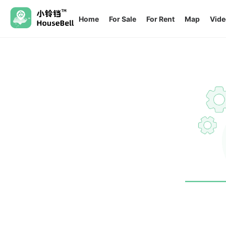
Home
For Sale
For Rent
Map
Vide