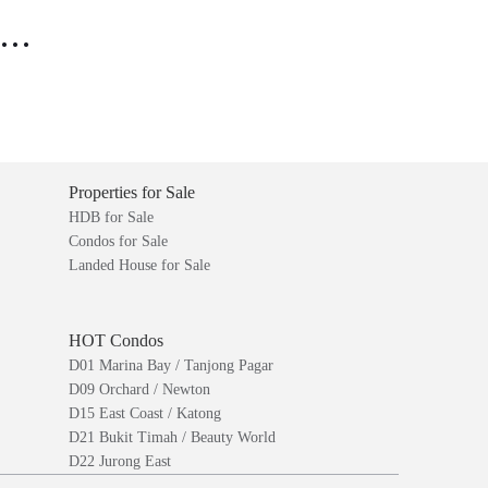
..
Properties for Sale
HDB for Sale
Condos for Sale
Landed House for Sale
HOT Condos
D01 Marina Bay / Tanjong Pagar
D09 Orchard / Newton
D15 East Coast / Katong
D21 Bukit Timah / Beauty World
D22 Jurong East