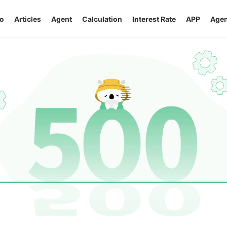
o
Articles
Agent
Calculation
Interest Rate
APP
Agen