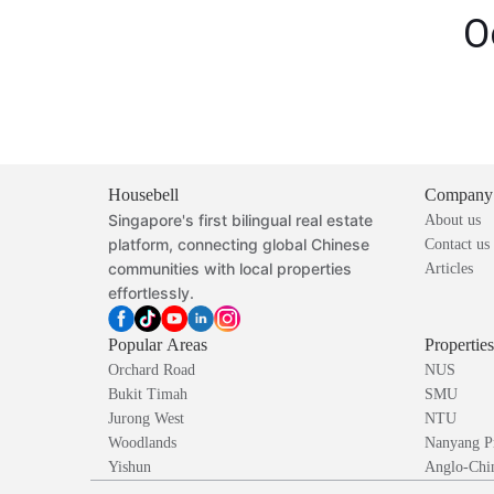
O
Housebell
Company
Singapore's first bilingual real estate
About us
platform, connecting global Chinese
Contact us
communities with local properties
Articles
effortlessly.
Popular Areas
Propertie
Orchard Road
NUS
Bukit Timah
SMU
Jurong West
NTU
Woodlands
Nanyang P
Yishun
Anglo-Chin