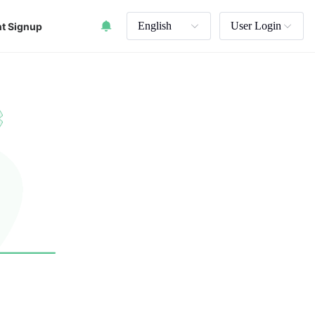
English
User Login
t Signup