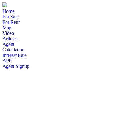
Home
For Sale
For Rent
Map
Video
Articles
Agent
Calculation
Interest Rate
APP
Agent Signup