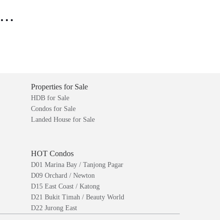
..
Properties for Sale
HDB for Sale
Condos for Sale
Landed House for Sale
HOT Condos
D01 Marina Bay / Tanjong Pagar
D09 Orchard / Newton
D15 East Coast / Katong
D21 Bukit Timah / Beauty World
D22 Jurong East