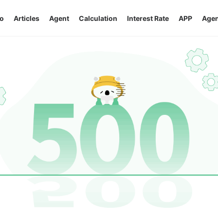
o
Articles
Agent
Calculation
Interest Rate
APP
Agen