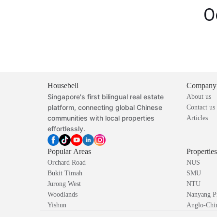
O
Housebell
Company
Singapore's first bilingual real estate
About us
platform, connecting global Chinese
Contact us
communities with local properties
Articles
effortlessly.
Popular Areas
Propertie
Orchard Road
NUS
Bukit Timah
SMU
Jurong West
NTU
Woodlands
Nanyang P
Yishun
Anglo-Chin