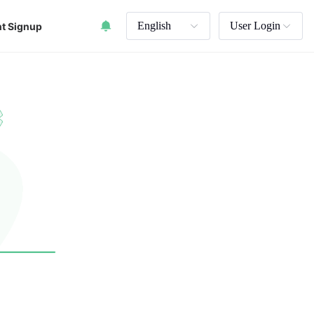
English
User Login
t Signup