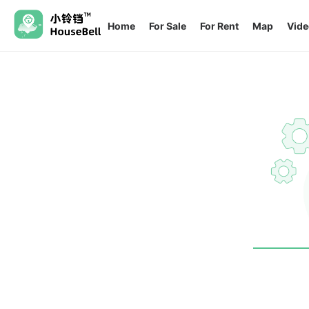
Home
For Sale
For Rent
Map
Vide