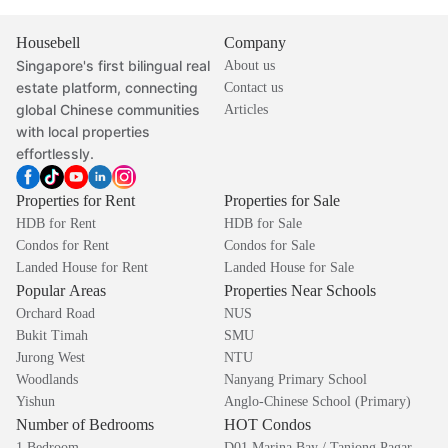
Housebell
Company
Singapore's first bilingual real
About us
estate platform, connecting
Contact us
global Chinese communities
Articles
with local properties
effortlessly.
Properties for Rent
Properties for Sale
HDB for Rent
HDB for Sale
Condos for Rent
Condos for Sale
Landed House for Rent
Landed House for Sale
Popular Areas
Properties Near Schools
Orchard Road
NUS
Bukit Timah
SMU
Jurong West
NTU
Woodlands
Nanyang Primary School
Yishun
Anglo-Chinese School (Primary)
Number of Bedrooms
HOT Condos
1 Bedroom
D01 Marina Bay / Tanjong Pagar