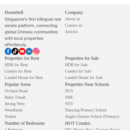
Housebell
Company
Singapore's first bilingual real
About us
estate platform, connecting
Contact us
global Chinese communities
Articles
with local properties
effortlessly.
Properties for Rent
Properties for Sale
HDB for Rent
HDB for Sale
Condos for Rent
Condos for Sale
Landed House for Rent
Landed House for Sale
Popular Areas
Properties Near Schools
Orchard Road
NUS
Bukit Timah
SMU
Jurong West
NTU
Woodlands
Nanyang Primary School
Yishun
Anglo-Chinese School (Primary)
Number of Bedrooms
HOT Condos
1 Bedroom
D01 Marina Bay / Tanjong Pagar