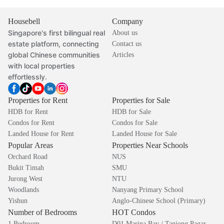
Housebell
Company
Singapore's first bilingual real
About us
estate platform, connecting
Contact us
global Chinese communities
Articles
with local properties
effortlessly.
Properties for Rent
Properties for Sale
HDB for Rent
HDB for Sale
Condos for Rent
Condos for Sale
Landed House for Rent
Landed House for Sale
Popular Areas
Properties Near Schools
Orchard Road
NUS
Bukit Timah
SMU
Jurong West
NTU
Woodlands
Nanyang Primary School
Yishun
Anglo-Chinese School (Primary)
Number of Bedrooms
HOT Condos
1 Bedroom
D01 Marina Bay / Tanjong Pagar