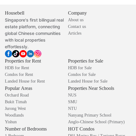
Housebell
Company
Singapore's first bilingual real
About us
estate platform, connecting
Contact us
global Chinese communities
Articles
with local properties
effortlessly.
Properties for Rent
Properties for Sale
HDB for Rent
HDB for Sale
Condos for Rent
Condos for Sale
Landed House for Rent
Landed House for Sale
Popular Areas
Properties Near Schools
Orchard Road
NUS
Bukit Timah
SMU
Jurong West
NTU
Woodlands
Nanyang Primary School
Yishun
Anglo-Chinese School (Primary)
Number of Bedrooms
HOT Condos
1 Bedroom
D01 Marina Bay / Tanjong Pagar