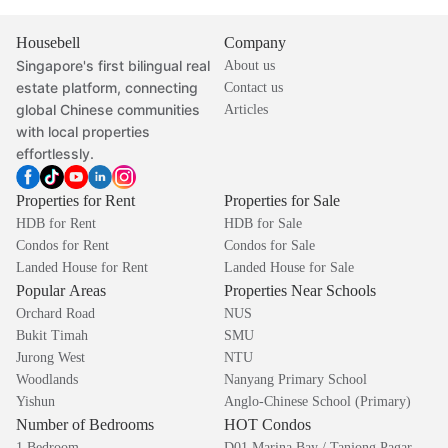
Housebell
Company
Singapore's first bilingual real
About us
estate platform, connecting
Contact us
global Chinese communities
Articles
with local properties
effortlessly.
Properties for Rent
Properties for Sale
HDB for Rent
HDB for Sale
Condos for Rent
Condos for Sale
Landed House for Rent
Landed House for Sale
Popular Areas
Properties Near Schools
Orchard Road
NUS
Bukit Timah
SMU
Jurong West
NTU
Woodlands
Nanyang Primary School
Yishun
Anglo-Chinese School (Primary)
Number of Bedrooms
HOT Condos
1 Bedroom
D01 Marina Bay / Tanjong Pagar