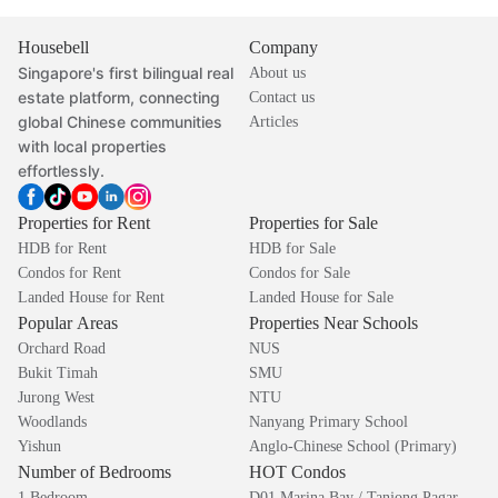
Housebell
Company
Singapore's first bilingual real
About us
estate platform, connecting
Contact us
global Chinese communities
Articles
with local properties
effortlessly.
Properties for Rent
Properties for Sale
HDB for Rent
HDB for Sale
Condos for Rent
Condos for Sale
Landed House for Rent
Landed House for Sale
Popular Areas
Properties Near Schools
Orchard Road
NUS
Bukit Timah
SMU
Jurong West
NTU
Woodlands
Nanyang Primary School
Yishun
Anglo-Chinese School (Primary)
Number of Bedrooms
HOT Condos
1 Bedroom
D01 Marina Bay / Tanjong Pagar