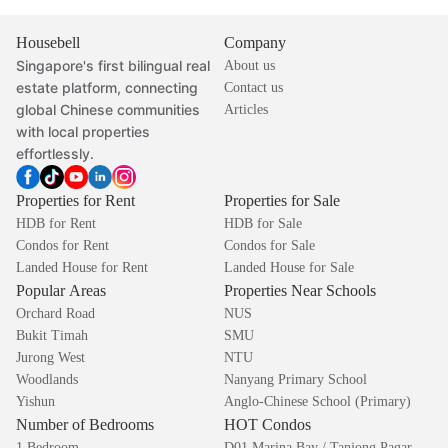
Housebell
Company
Singapore's first bilingual real
About us
estate platform, connecting
Contact us
global Chinese communities
Articles
with local properties
effortlessly.
Properties for Rent
Properties for Sale
HDB for Rent
HDB for Sale
Condos for Rent
Condos for Sale
Landed House for Rent
Landed House for Sale
Popular Areas
Properties Near Schools
Orchard Road
NUS
Bukit Timah
SMU
Jurong West
NTU
Woodlands
Nanyang Primary School
Yishun
Anglo-Chinese School (Primary)
Number of Bedrooms
HOT Condos
1 Bedroom
D01 Marina Bay / Tanjong Pagar