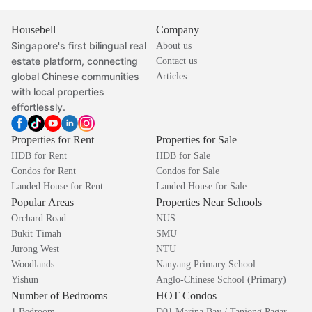
Housebell
Company
Singapore's first bilingual real
About us
estate platform, connecting
Contact us
global Chinese communities
Articles
with local properties
effortlessly.
Properties for Rent
Properties for Sale
HDB for Rent
HDB for Sale
Condos for Rent
Condos for Sale
Landed House for Rent
Landed House for Sale
Popular Areas
Properties Near Schools
Orchard Road
NUS
Bukit Timah
SMU
Jurong West
NTU
Woodlands
Nanyang Primary School
Yishun
Anglo-Chinese School (Primary)
Number of Bedrooms
HOT Condos
1 Bedroom
D01 Marina Bay / Tanjong Pagar