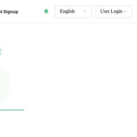
English
User Login
t Signup