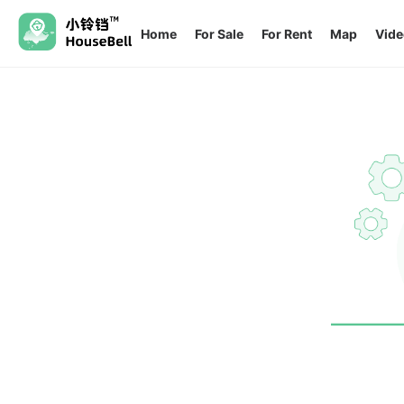
Home
For Sale
For Rent
Map
Vide