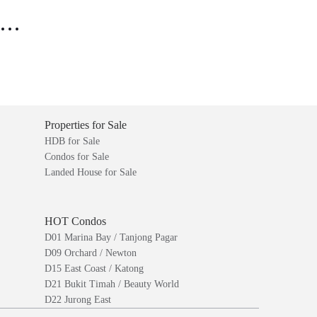
..
Properties for Sale
HDB for Sale
Condos for Sale
Landed House for Sale
HOT Condos
D01 Marina Bay / Tanjong Pagar
D09 Orchard / Newton
D15 East Coast / Katong
D21 Bukit Timah / Beauty World
D22 Jurong East