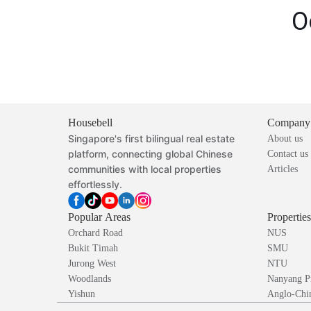
O
Housebell
Company
Singapore's first bilingual real estate
About us
platform, connecting global Chinese
Contact us
communities with local properties
Articles
effortlessly.
Popular Areas
Propertie
Orchard Road
NUS
Bukit Timah
SMU
Jurong West
NTU
Woodlands
Nanyang P
Yishun
Anglo-Chin