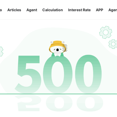
o
Articles
Agent
Calculation
Interest Rate
APP
Agen