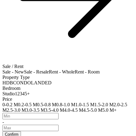
Sale / Rent
Sale - New
Sale - Resale
Rent - Whole
Rent - Room
Property Type
HDB
CONDO
LANDED
Bedroom
Studio
1
2
3
4
5+
Price
0-0.2 M
0.2-0.5 M
0.5-0.8 M
0.8-1.0 M
1.0-1.5 M
1.5-2.0 M
2.0-2.5
M
2.5-3.0 M
3.0-3.5 M
3.5-4.0 M
4.0-4.5 M
4.5-5.0 M
5.0 M+
-
Confirm