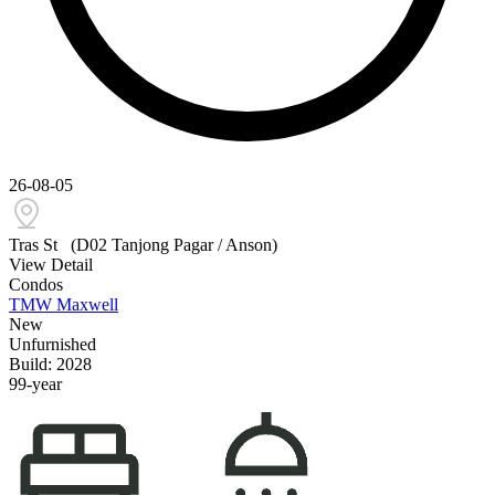
26-08-05
Tras St
(D02 Tanjong Pagar / Anson)
View Detail
Condos
TMW Maxwell
New
Unfurnished
Build: 2028
99-year