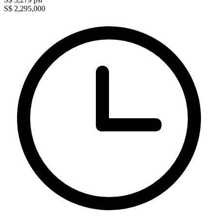
S$ 2,295,000