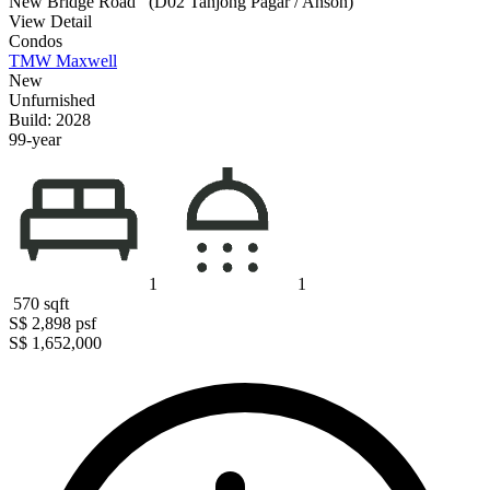
New Bridge Road
(D02 Tanjong Pagar / Anson)
View Detail
Condos
TMW Maxwell
New
Unfurnished
Build: 2028
99-year
1
1
570
sqft
S$ 2,898
psf
S$ 1,652,000