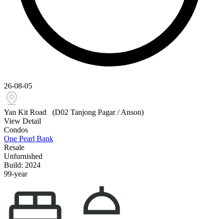
26-08-05
Yan Kit Road
(D02 Tanjong Pagar / Anson)
View Detail
Condos
One Pearl Bank
Resale
Unfurnished
Build: 2024
99-year