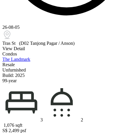
26-08-05
Tras St
(D02 Tanjong Pagar / Anson)
View Detail
Condos
The Landmark
Resale
Unfurnished
Build: 2025
99-year
3
2
1,076
sqft
S$ 2,499
psf