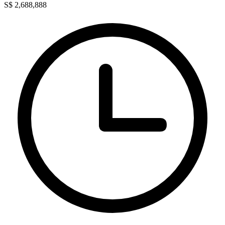
S$ 2,688,888