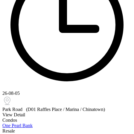
26-08-05
Park Road
(D01 Raffles Place / Marina / Chinatown)
View Detail
Condos
One Pearl Bank
Resale