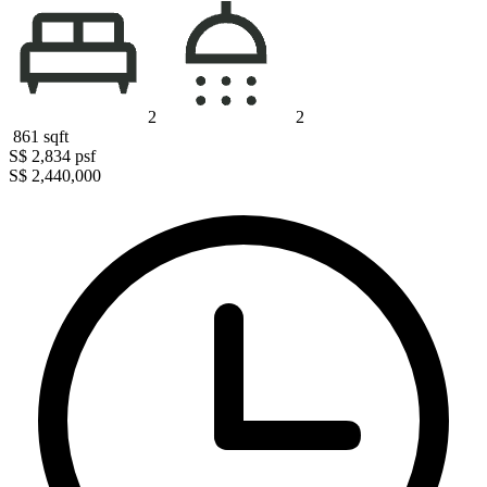
2
2
861
sqft
S$ 2,834
psf
S$ 2,440,000