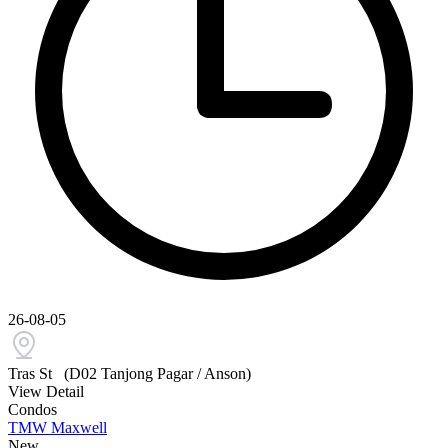
26-08-05
Tras St
(D02 Tanjong Pagar / Anson)
View Detail
Condos
TMW Maxwell
New