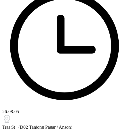
26-08-05
Tras St
(D02 Tanjong Pagar / Anson)