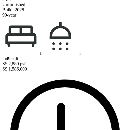
Unfurnished
Build: 2028
99-year
1
1
549
sqft
S$ 2,889
psf
S$ 1,586,000