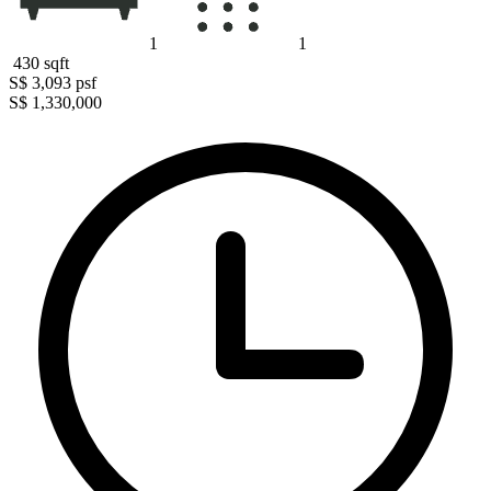
1
1
430
sqft
S$ 3,093
psf
S$ 1,330,000