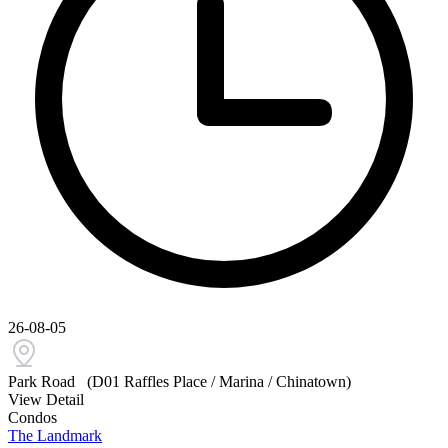
26-08-05
Park Road
(D01 Raffles Place / Marina / Chinatown)
View Detail
Condos
The Landmark