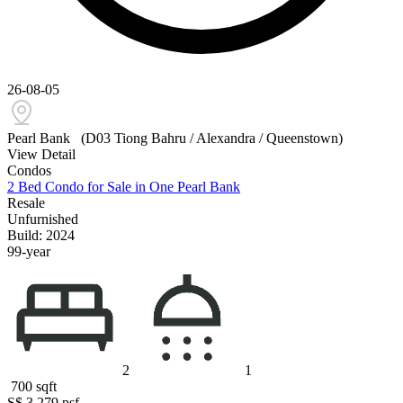
26-08-05
Pearl Bank
(D03 Tiong Bahru / Alexandra / Queenstown)
View Detail
Condos
2 Bed Condo for Sale in One Pearl Bank
Resale
Unfurnished
Build: 2024
99-year
2
1
700
sqft
S$ 3,279
psf