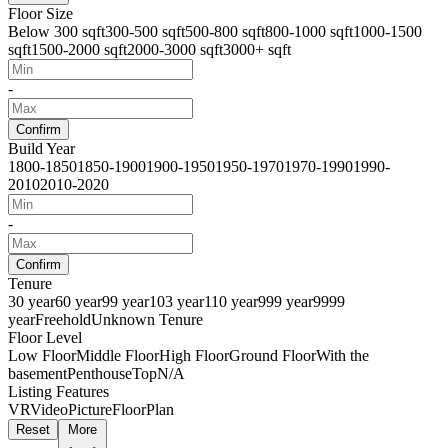
Floor Size
Below 300 sqft
300-500 sqft
500-800 sqft
800-1000 sqft
1000-1500
sqft
1500-2000 sqft
2000-3000 sqft
3000+ sqft
-
Confirm
Build Year
1800-1850
1850-1900
1900-1950
1950-1970
1970-1990
1990-
2010
2010-2020
-
Confirm
Tenure
30 year
60 year
99 year
103 year
110 year
999 year
9999
year
Freehold
Unknown Tenure
Floor Level
Low Floor
Middle Floor
High Floor
Ground Floor
With the
basement
Penthouse
Top
N/A
Listing Features
VR
Video
Picture
FloorPlan
Reset
More