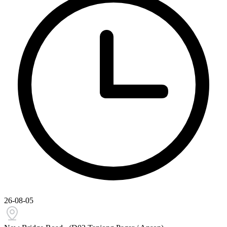
26-08-05