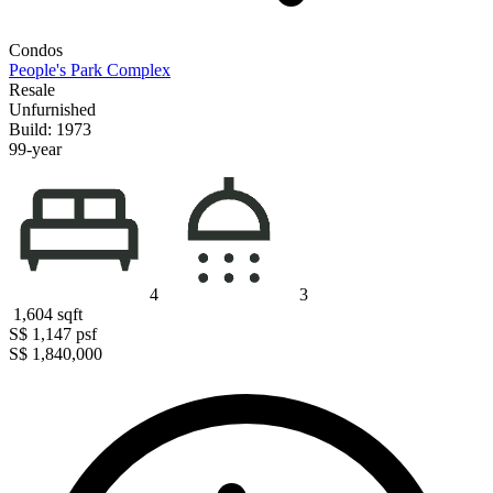
Condos
People's Park Complex
Resale
Unfurnished
Build: 1973
99-year
4
3
1,604
sqft
S$ 1,147
psf
S$ 1,840,000