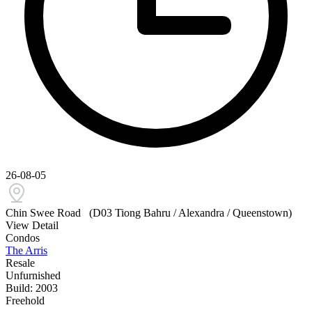
26-08-05
Chin Swee Road
(D03 Tiong Bahru / Alexandra / Queenstown)
View Detail
Condos
The Arris
Resale
Unfurnished
Build: 2003
Freehold