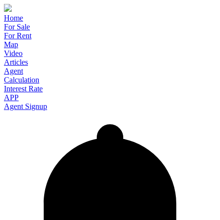
Home
For Sale
For Rent
Map
Video
Articles
Agent
Calculation
Interest Rate
APP
Agent Signup