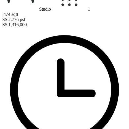
Studio
1
474
sqft
S$ 2,776
psf
S$ 1,316,000