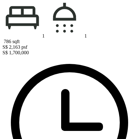
1
1
786
sqft
S$ 2,163
psf
S$ 1,700,000