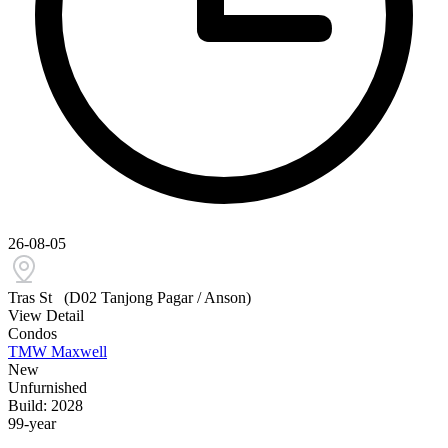
26-08-05
Tras St
(D02 Tanjong Pagar / Anson)
View Detail
Condos
TMW Maxwell
New
Unfurnished
Build: 2028
99-year