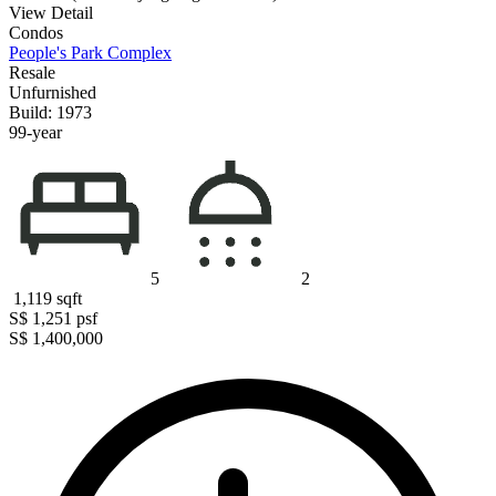
View Detail
Condos
People's Park Complex
Resale
Unfurnished
Build: 1973
99-year
5
2
1,119
sqft
S$ 1,251
psf
S$ 1,400,000