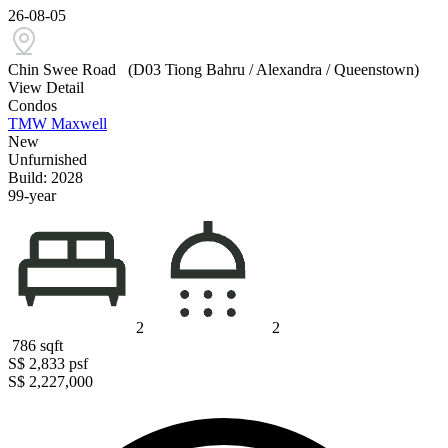
26-08-05
Chin Swee Road
(D03 Tiong Bahru / Alexandra / Queenstown)
View Detail
Condos
TMW Maxwell
New
Unfurnished
Build: 2028
99-year
2
2
786
sqft
S$ 2,833
psf
S$ 2,227,000