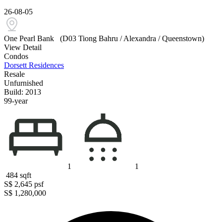
26-08-05
One Pearl Bank
(D03 Tiong Bahru / Alexandra / Queenstown)
View Detail
Condos
Dorsett Residences
Resale
Unfurnished
Build: 2013
99-year
1
1
484
sqft
S$ 2,645
psf
S$ 1,280,000