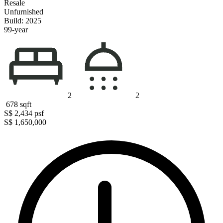
Resale
Unfurnished
Build: 2025
99-year
2
2
678
sqft
S$ 2,434
psf
S$ 1,650,000