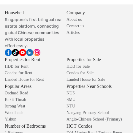
Housebell
Company
Singapore's first bilingual real
About us
estate platform, connecting
Contact us
global Chinese communities
Articles
with local properties
effortlessly.
Properties for Rent
Properties for Sale
HDB for Rent
HDB for Sale
Condos for Rent
Condos for Sale
Landed House for Rent
Landed House for Sale
Popular Areas
Properties Near Schools
Orchard Road
NUS
Bukit Timah
SMU
Jurong West
NTU
Woodlands
Nanyang Primary School
Yishun
Anglo-Chinese School (Primary)
Number of Bedrooms
HOT Condos
1 Bedroom
D01 Marina Bay / Tanjong Pagar