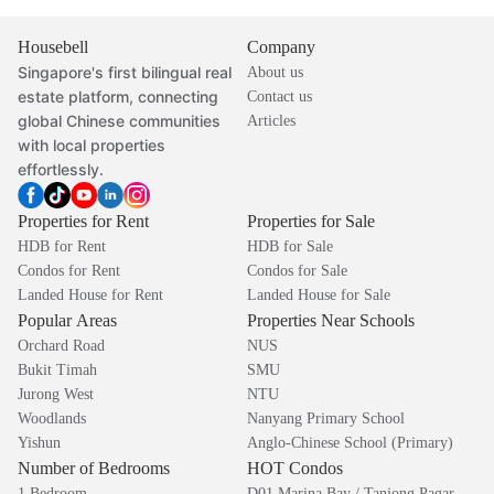
Housebell
Company
Singapore's first bilingual real
About us
estate platform, connecting
Contact us
global Chinese communities
Articles
with local properties
effortlessly.
Properties for Rent
Properties for Sale
HDB for Rent
HDB for Sale
Condos for Rent
Condos for Sale
Landed House for Rent
Landed House for Sale
Popular Areas
Properties Near Schools
Orchard Road
NUS
Bukit Timah
SMU
Jurong West
NTU
Woodlands
Nanyang Primary School
Yishun
Anglo-Chinese School (Primary)
Number of Bedrooms
HOT Condos
1 Bedroom
D01 Marina Bay / Tanjong Pagar