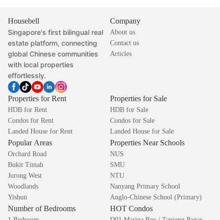
Housebell
Company
Singapore's first bilingual real
About us
estate platform, connecting
Contact us
global Chinese communities
Articles
with local properties
effortlessly.
Properties for Rent
Properties for Sale
HDB for Rent
HDB for Sale
Condos for Rent
Condos for Sale
Landed House for Rent
Landed House for Sale
Popular Areas
Properties Near Schools
Orchard Road
NUS
Bukit Timah
SMU
Jurong West
NTU
Woodlands
Nanyang Primary School
Yishun
Anglo-Chinese School (Primary)
Number of Bedrooms
HOT Condos
1 Bedroom
D01 Marina Bay / Tanjong Pagar