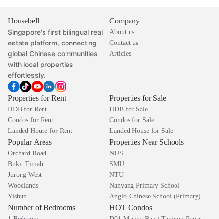
Housebell
Company
Singapore's first bilingual real
About us
estate platform, connecting
Contact us
global Chinese communities
Articles
with local properties
effortlessly.
Properties for Rent
Properties for Sale
HDB for Rent
HDB for Sale
Condos for Rent
Condos for Sale
Landed House for Rent
Landed House for Sale
Popular Areas
Properties Near Schools
Orchard Road
NUS
Bukit Timah
SMU
Jurong West
NTU
Woodlands
Nanyang Primary School
Yishun
Anglo-Chinese School (Primary)
Number of Bedrooms
HOT Condos
1 Bedroom
D01 Marina Bay / Tanjong Pagar