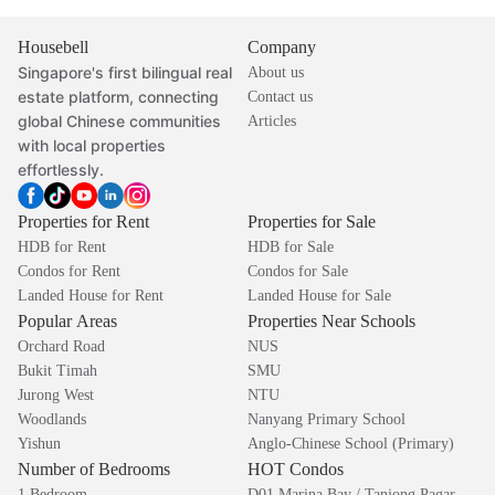
Housebell
Company
Singapore's first bilingual real
About us
estate platform, connecting
Contact us
global Chinese communities
Articles
with local properties
effortlessly.
Properties for Rent
Properties for Sale
HDB for Rent
HDB for Sale
Condos for Rent
Condos for Sale
Landed House for Rent
Landed House for Sale
Popular Areas
Properties Near Schools
Orchard Road
NUS
Bukit Timah
SMU
Jurong West
NTU
Woodlands
Nanyang Primary School
Yishun
Anglo-Chinese School (Primary)
Number of Bedrooms
HOT Condos
1 Bedroom
D01 Marina Bay / Tanjong Pagar