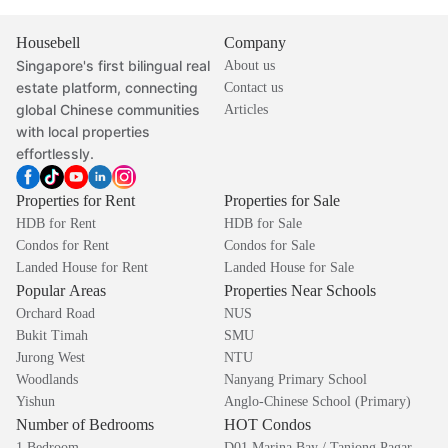
Housebell
Company
Singapore's first bilingual real
About us
estate platform, connecting
Contact us
global Chinese communities
Articles
with local properties
effortlessly.
Properties for Rent
Properties for Sale
HDB for Rent
HDB for Sale
Condos for Rent
Condos for Sale
Landed House for Rent
Landed House for Sale
Popular Areas
Properties Near Schools
Orchard Road
NUS
Bukit Timah
SMU
Jurong West
NTU
Woodlands
Nanyang Primary School
Yishun
Anglo-Chinese School (Primary)
Number of Bedrooms
HOT Condos
1 Bedroom
D01 Marina Bay / Tanjong Pagar