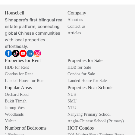
Housebell
Company
Singapore's first bilingual real
About us
estate platform, connecting
Contact us
global Chinese communities
Articles
with local properties
effortlessly.
Properties for Rent
Properties for Sale
HDB for Rent
HDB for Sale
Condos for Rent
Condos for Sale
Landed House for Rent
Landed House for Sale
Popular Areas
Properties Near Schools
Orchard Road
NUS
Bukit Timah
SMU
Jurong West
NTU
Woodlands
Nanyang Primary School
Yishun
Anglo-Chinese School (Primary)
Number of Bedrooms
HOT Condos
1 Bedroom
D01 Marina Bay / Tanjong Pagar