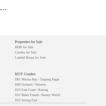
..
Properties for Sale
HDB for Sale
Condos for Sale
Landed House for Sale
HOT Condos
D01 Marina Bay / Tanjong Pagar
D09 Orchard / Newton
D15 East Coast / Katong
D21 Bukit Timah / Beauty World
D22 Jurong East