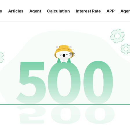
o
Articles
Agent
Calculation
Interest Rate
APP
Agen