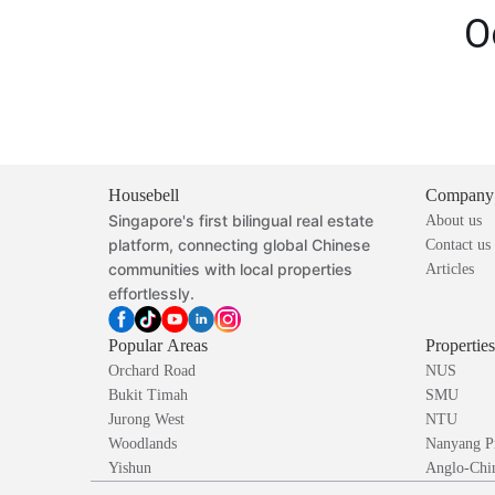
O
Housebell
Company
Singapore's first bilingual real estate
About us
platform, connecting global Chinese
Contact us
communities with local properties
Articles
effortlessly.
Popular Areas
Propertie
Orchard Road
NUS
Bukit Timah
SMU
Jurong West
NTU
Woodlands
Nanyang P
Yishun
Anglo-Chin