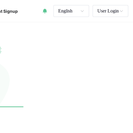
English
User Login
t Signup