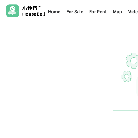
Home
For Sale
For Rent
Map
Vide