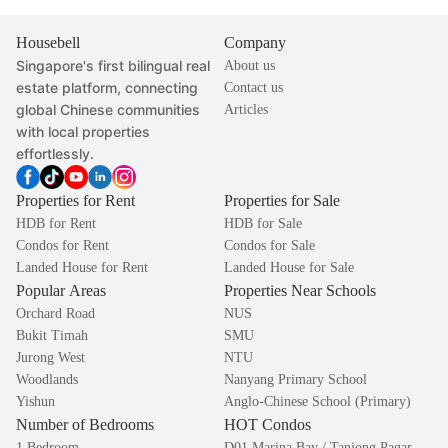
Housebell
Company
Singapore's first bilingual real
About us
estate platform, connecting
Contact us
global Chinese communities
Articles
with local properties
effortlessly.
Properties for Rent
Properties for Sale
HDB for Rent
HDB for Sale
Condos for Rent
Condos for Sale
Landed House for Rent
Landed House for Sale
Popular Areas
Properties Near Schools
Orchard Road
NUS
Bukit Timah
SMU
Jurong West
NTU
Woodlands
Nanyang Primary School
Yishun
Anglo-Chinese School (Primary)
Number of Bedrooms
HOT Condos
1 Bedroom
D01 Marina Bay / Tanjong Pagar