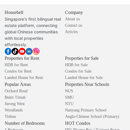
Housebell
Company
Singapore's first bilingual real
About us
estate platform, connecting
Contact us
global Chinese communities
Articles
with local properties
effortlessly.
Properties for Rent
Properties for Sale
HDB for Rent
HDB for Sale
Condos for Rent
Condos for Sale
Landed House for Rent
Landed House for Sale
Popular Areas
Properties Near Schools
Orchard Road
NUS
Bukit Timah
SMU
Jurong West
NTU
Woodlands
Nanyang Primary School
Yishun
Anglo-Chinese School (Primary)
Number of Bedrooms
HOT Condos
1 Bedroom
D01 Marina Bay / Tanjong Pagar