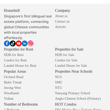
Housebell
Company
Singapore's first bilingual real
About us
estate platform, connecting
Contact us
global Chinese communities
Articles
with local properties
effortlessly.
Properties for Rent
Properties for Sale
HDB for Rent
HDB for Sale
Condos for Rent
Condos for Sale
Landed House for Rent
Landed House for Sale
Popular Areas
Properties Near Schools
Orchard Road
NUS
Bukit Timah
SMU
Jurong West
NTU
Woodlands
Nanyang Primary School
Yishun
Anglo-Chinese School (Primary)
Number of Bedrooms
HOT Condos
1 Bedroom
D01 Marina Bay / Tanjong Pagar