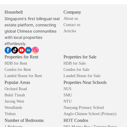
Housebell
Company
Singapore's first bilingual real
About us
estate platform, connecting
Contact us
global Chinese communities
Articles
with local properties
effortlessly.
Properties for Rent
Properties for Sale
HDB for Rent
HDB for Sale
Condos for Rent
Condos for Sale
Landed House for Rent
Landed House for Sale
Popular Areas
Properties Near Schools
Orchard Road
NUS
Bukit Timah
SMU
Jurong West
NTU
Woodlands
Nanyang Primary School
Yishun
Anglo-Chinese School (Primary)
Number of Bedrooms
HOT Condos
1 Bedroom
D01 Marina Bay / Tanjong Pagar