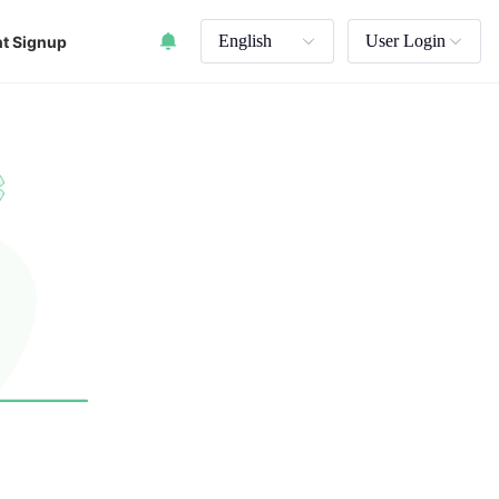
English
User Login
t Signup