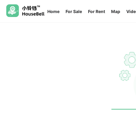
Home
For Sale
For Rent
Map
Vide