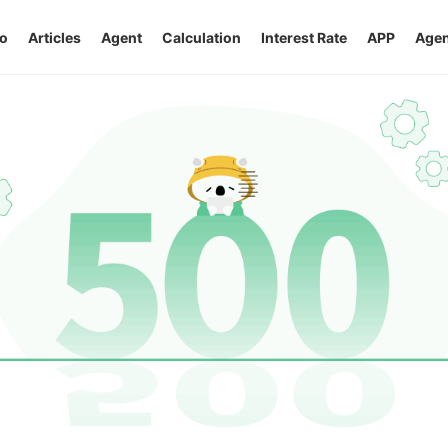
o
Articles
Agent
Calculation
Interest Rate
APP
Agen