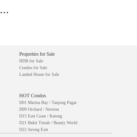
..
Properties for Sale
HDB for Sale
Condos for Sale
Landed House for Sale
HOT Condos
D01 Marina Bay / Tanjong Pagar
D09 Orchard / Newton
D15 East Coast / Katong
D21 Bukit Timah / Beauty World
D22 Jurong East