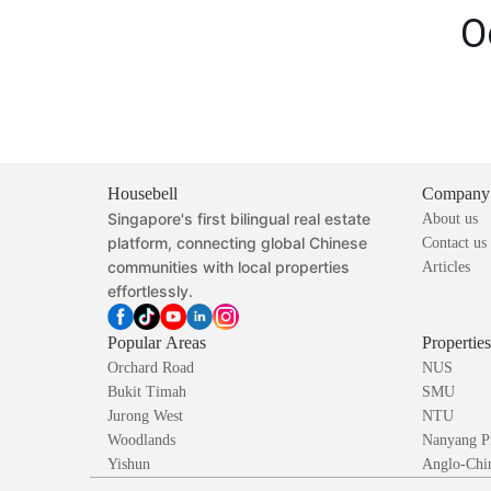
O
Housebell
Company
Singapore's first bilingual real estate
About us
platform, connecting global Chinese
Contact us
communities with local properties
Articles
effortlessly.
Popular Areas
Propertie
Orchard Road
NUS
Bukit Timah
SMU
Jurong West
NTU
Woodlands
Nanyang P
Yishun
Anglo-Chin