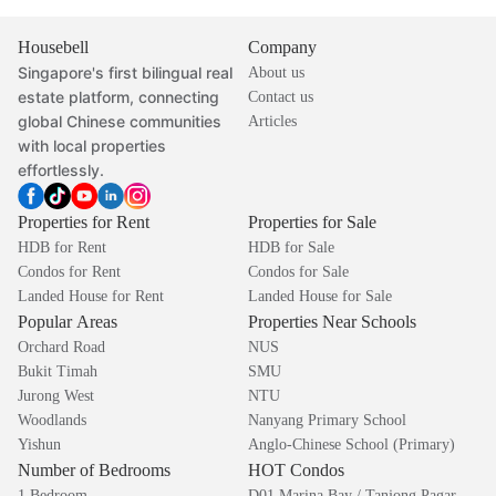
Housebell
Company
Singapore's first bilingual real
About us
estate platform, connecting
Contact us
global Chinese communities
Articles
with local properties
effortlessly.
Properties for Rent
Properties for Sale
HDB for Rent
HDB for Sale
Condos for Rent
Condos for Sale
Landed House for Rent
Landed House for Sale
Popular Areas
Properties Near Schools
Orchard Road
NUS
Bukit Timah
SMU
Jurong West
NTU
Woodlands
Nanyang Primary School
Yishun
Anglo-Chinese School (Primary)
Number of Bedrooms
HOT Condos
1 Bedroom
D01 Marina Bay / Tanjong Pagar