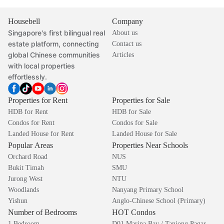
Housebell
Company
Singapore's first bilingual real
About us
estate platform, connecting
Contact us
global Chinese communities
Articles
with local properties
effortlessly.
Properties for Rent
Properties for Sale
HDB for Rent
HDB for Sale
Condos for Rent
Condos for Sale
Landed House for Rent
Landed House for Sale
Popular Areas
Properties Near Schools
Orchard Road
NUS
Bukit Timah
SMU
Jurong West
NTU
Woodlands
Nanyang Primary School
Yishun
Anglo-Chinese School (Primary)
Number of Bedrooms
HOT Condos
1 Bedroom
D01 Marina Bay / Tanjong Pagar