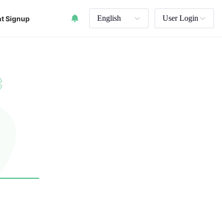
English
User Login
t Signup