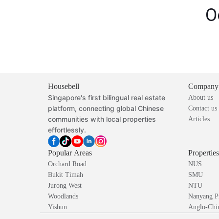
O
Housebell
Company
Singapore's first bilingual real estate
About us
platform, connecting global Chinese
Contact us
communities with local properties
Articles
effortlessly.
Popular Areas
Propertie
Orchard Road
NUS
Bukit Timah
SMU
Jurong West
NTU
Woodlands
Nanyang P
Yishun
Anglo-Chin