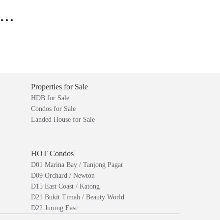
..
Properties for Sale
HDB for Sale
Condos for Sale
Landed House for Sale
HOT Condos
D01 Marina Bay / Tanjong Pagar
D09 Orchard / Newton
D15 East Coast / Katong
D21 Bukit Timah / Beauty World
D22 Jurong East