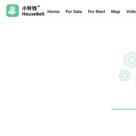
Home
For Sale
For Rent
Map
Vide