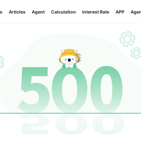
o
Articles
Agent
Calculation
Interest Rate
APP
Agen