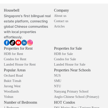
Housebell
Company
Singapore's first bilingual real
About us
estate platform, connecting
Contact us
global Chinese communities
Articles
with local properties
effortlessly.
Properties for Rent
Properties for Sale
HDB for Rent
HDB for Sale
Condos for Rent
Condos for Sale
Landed House for Rent
Landed House for Sale
Popular Areas
Properties Near Schools
Orchard Road
NUS
Bukit Timah
SMU
Jurong West
NTU
Woodlands
Nanyang Primary School
Yishun
Anglo-Chinese School (Primary)
Number of Bedrooms
HOT Condos
1 Bedroom
D01 Marina Bay / Tanjong Pagar