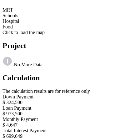
MRT
Schools
Hospital
Food
Click to load the map
Project
No More Data
Calculation
The calculation results are for reference only
Down Payment
$ 324,500
Loan Payment
$ 973,500
Monthly Payment
$ 4,647
Total Interest Payment
$ 699,649