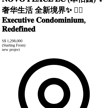
奢华生活 全新境界✨ 👍🏼
𝐄𝐱𝐞𝐜𝐮𝐭𝐢𝐯𝐞 𝐂𝐨𝐧𝐝𝐨𝐦𝐢𝐧𝐢𝐮𝐦,
𝐑𝐞𝐝𝐞𝐟𝐢𝐧𝐞𝐝
S$ 1,298,000
(Starting From)
new project