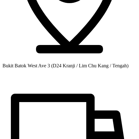
Bukit Batok West Ave 3
(D24 Kranji / Lim Chu Kang / Tengah)