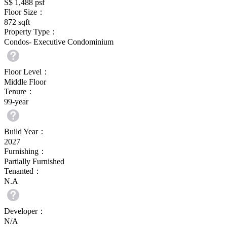
S$ 1,488
psf
Floor Size：
872
sqft
Property Type：
Condos- Executive Condominium
Floor Level：
Middle Floor
Tenure：
99-year
Build Year：
2027
Furnishing：
Partially Furnished
Tenanted：
N.A
Developer：
N/A