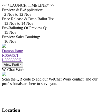
<< *LAUNCH TIMELINE* >>
Preview & E-Application:
- 2 Nov to 12 Nov
Price Release & Drop Ballot Tix:
- 13 Nov to 14 Nov
Pre-Balloting Of Preview Q:
- 15 Nov
Preview Sales Booking:
- 16 Nov
Damon Jiang
R069367I
L3008899K
View Profile
WeChat Work
Scan the QR code to add our WeChat Work contact, and our
professionals are here to serve you.
Location