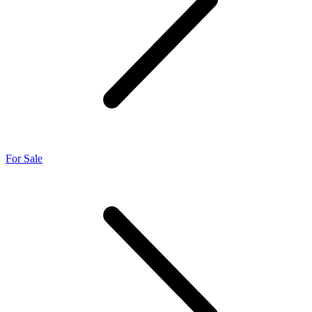
For Sale