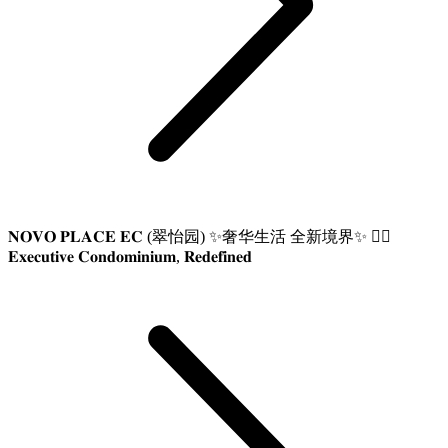
𝐍𝐎𝐕𝐎 𝐏𝐋𝐀𝐂𝐄 𝐄𝐂 (翠怡园) ✨奢华生活 全新境界✨ 👍🏼
𝐄𝐱𝐞𝐜𝐮𝐭𝐢𝐯𝐞 𝐂𝐨𝐧𝐝𝐨𝐦𝐢𝐧𝐢𝐮𝐦, 𝐑𝐞𝐝𝐞𝐟𝐢𝐧𝐞𝐝