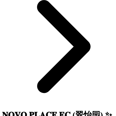
𝐍𝐎𝐕𝐎 𝐏𝐋𝐀𝐂𝐄 𝐄𝐂 (翠怡园) ✨