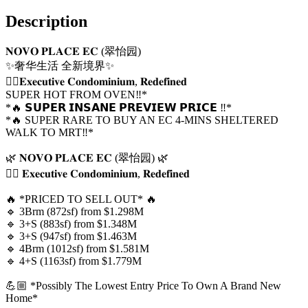
Description
𝐍𝐎𝐕𝐎 𝐏𝐋𝐀𝐂𝐄 𝐄𝐂 (翠怡园)
✨奢华生活 全新境界✨
👍🏼𝐄𝐱𝐞𝐜𝐮𝐭𝐢𝐯𝐞 𝐂𝐨𝐧𝐝𝐨𝐦𝐢𝐧𝐢𝐮𝐦, 𝐑𝐞𝐝𝐞𝐟𝐢𝐧𝐞𝐝
SUPER HOT FROM OVEN‼️*
*🔥 𝗦𝗨𝗣𝗘𝗥 𝗜𝗡𝗦𝗔𝗡𝗘 𝗣𝗥𝗘𝗩𝗜𝗘𝗪 𝗣𝗥𝗜𝗖𝗘 ‼️*
*🔥 SUPER RARE TO BUY AN EC 4-MINS SHELTERED 
WALK TO MRT‼️*
🌿 𝐍𝐎𝐕𝐎 𝐏𝐋𝐀𝐂𝐄 𝐄𝐂 (翠怡园) 🌿
👍🏼 𝐄𝐱𝐞𝐜𝐮𝐭𝐢𝐯𝐞 𝐂𝐨𝐧𝐝𝐨𝐦𝐢𝐧𝐢𝐮𝐦, 𝐑𝐞𝐝𝐞𝐟𝐢𝐧𝐞𝐝
🔥 *PRICED TO SELL OUT* 🔥
🔹 3Brm (872sf) from $1.298M
🔹 3+S (883sf) from $1.348M
🔹 3+S (947sf) from $1.463M
🔹 4Brm (1012sf) from $1.581M
🔹 4+S (1163sf) from $1.779M
💪🏼 *Possibly The Lowest Entry Price To Own A Brand New 
Home*