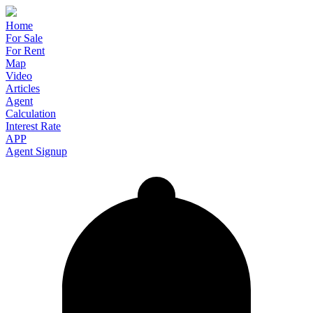
Home
For Sale
For Rent
Map
Video
Articles
Agent
Calculation
Interest Rate
APP
Agent Signup