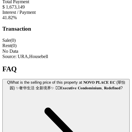
Total Payment
$ 1,673,149
Interest / Payment
41.82%
Transaction
Sale(0)
Rent(0)
No Data
Source: URA,Housebell
FAQ
Q
What is the selling price of this property at 𝐍𝐎𝐕𝐎 𝐏𝐋𝐀𝐂𝐄 𝐄𝐂 (翠怡
园) ✨奢华生活 全新境界✨ 👍🏼𝐄𝐱𝐞𝐜𝐮𝐭𝐢𝐯𝐞 𝐂𝐨𝐧𝐝𝐨𝐦𝐢𝐧𝐢𝐮𝐦, 𝐑𝐞𝐝𝐞𝐟𝐢𝐧𝐞𝐝?