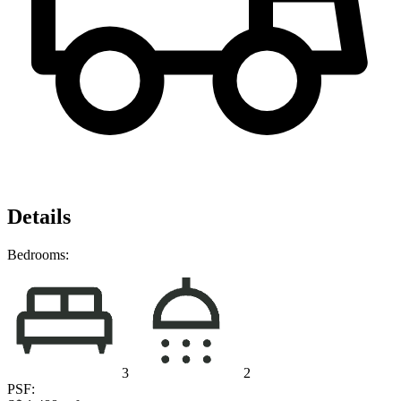
Details
Bedrooms:
3
2
PSF: