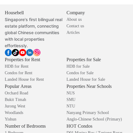
Housebell
Company
Singapore's first bilingual real
About us
estate platform, connecting
Contact us
global Chinese communities
Articles
with local properties
effortlessly.
Properties for Rent
Properties for Sale
HDB for Rent
HDB for Sale
Condos for Rent
Condos for Sale
Landed House for Rent
Landed House for Sale
Popular Areas
Properties Near Schools
Orchard Road
NUS
Bukit Timah
SMU
Jurong West
NTU
Woodlands
Nanyang Primary School
Yishun
Anglo-Chinese School (Primary)
Number of Bedrooms
HOT Condos
1 Bedroom
D01 Marina Bay / Tanjong Pagar