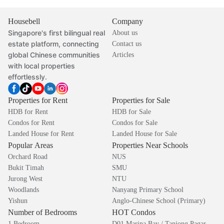
Housebell
Company
Singapore's first bilingual real
About us
estate platform, connecting
Contact us
global Chinese communities
Articles
with local properties
effortlessly.
Properties for Rent
Properties for Sale
HDB for Rent
HDB for Sale
Condos for Rent
Condos for Sale
Landed House for Rent
Landed House for Sale
Popular Areas
Properties Near Schools
Orchard Road
NUS
Bukit Timah
SMU
Jurong West
NTU
Woodlands
Nanyang Primary School
Yishun
Anglo-Chinese School (Primary)
Number of Bedrooms
HOT Condos
1 Bedroom
D01 Marina Bay / Tanjong Pagar