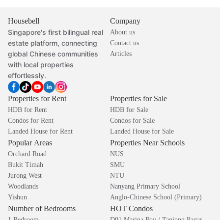
Housebell
Company
Singapore's first bilingual real
About us
estate platform, connecting
Contact us
global Chinese communities
Articles
with local properties
effortlessly.
Properties for Rent
Properties for Sale
HDB for Rent
HDB for Sale
Condos for Rent
Condos for Sale
Landed House for Rent
Landed House for Sale
Popular Areas
Properties Near Schools
Orchard Road
NUS
Bukit Timah
SMU
Jurong West
NTU
Woodlands
Nanyang Primary School
Yishun
Anglo-Chinese School (Primary)
Number of Bedrooms
HOT Condos
1 Bedroom
D01 Marina Bay / Tanjong Pagar