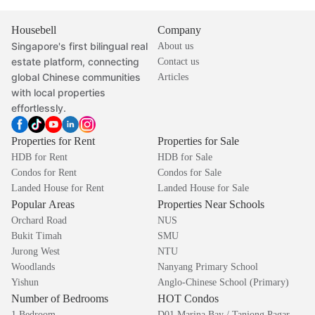
Housebell
Company
Singapore's first bilingual real
About us
estate platform, connecting
Contact us
global Chinese communities
Articles
with local properties
effortlessly.
Properties for Rent
Properties for Sale
HDB for Rent
HDB for Sale
Condos for Rent
Condos for Sale
Landed House for Rent
Landed House for Sale
Popular Areas
Properties Near Schools
Orchard Road
NUS
Bukit Timah
SMU
Jurong West
NTU
Woodlands
Nanyang Primary School
Yishun
Anglo-Chinese School (Primary)
Number of Bedrooms
HOT Condos
1 Bedroom
D01 Marina Bay / Tanjong Pagar