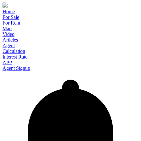
Home
For Sale
For Rent
Map
Video
Articles
Agent
Calculation
Interest Rate
APP
Agent Signup