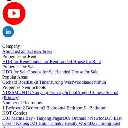
Company
About us
Contact us
Articles
Properties for Rent
HDB for Rent
Condos for Rent
Landed House for Rent
Properties for Sale
HDB for Sale
Condos for Sale
Landed House for Sale
Popular Areas
Orchard Road
Bukit Timah
Jurong West
Woodlands
Yishun
Properties Near Schools
NUS
SMU
NTU
Nanyang Primary School
Anglo-Chinese School
(Primary)
Number of Bedrooms
1 Bedroom
2 Bedroom
3 Bedroom
4 Bedroom
5+ Bedroom
HOT Condos
D01 Marina Bay / Tanjong Pagar
D09 Orchard / Newton
D15 East
Coast / Katong
D21 Bukit Timah / Beauty World
D22 Jurong East