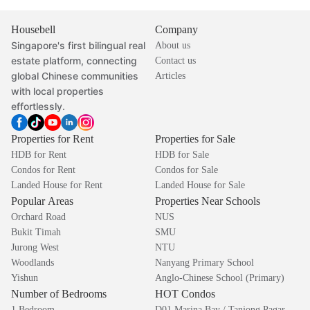
Housebell
Company
Singapore's first bilingual real
About us
estate platform, connecting
Contact us
global Chinese communities
Articles
with local properties
effortlessly.
Properties for Rent
Properties for Sale
HDB for Rent
HDB for Sale
Condos for Rent
Condos for Sale
Landed House for Rent
Landed House for Sale
Popular Areas
Properties Near Schools
Orchard Road
NUS
Bukit Timah
SMU
Jurong West
NTU
Woodlands
Nanyang Primary School
Yishun
Anglo-Chinese School (Primary)
Number of Bedrooms
HOT Condos
1 Bedroom
D01 Marina Bay / Tanjong Pagar