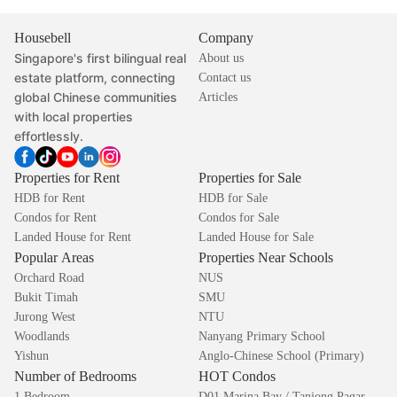
Housebell
Company
Singapore's first bilingual real
About us
estate platform, connecting
Contact us
global Chinese communities
Articles
with local properties
effortlessly.
Properties for Rent
Properties for Sale
HDB for Rent
HDB for Sale
Condos for Rent
Condos for Sale
Landed House for Rent
Landed House for Sale
Popular Areas
Properties Near Schools
Orchard Road
NUS
Bukit Timah
SMU
Jurong West
NTU
Woodlands
Nanyang Primary School
Yishun
Anglo-Chinese School (Primary)
Number of Bedrooms
HOT Condos
1 Bedroom
D01 Marina Bay / Tanjong Pagar