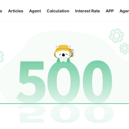
o
Articles
Agent
Calculation
Interest Rate
APP
Agen