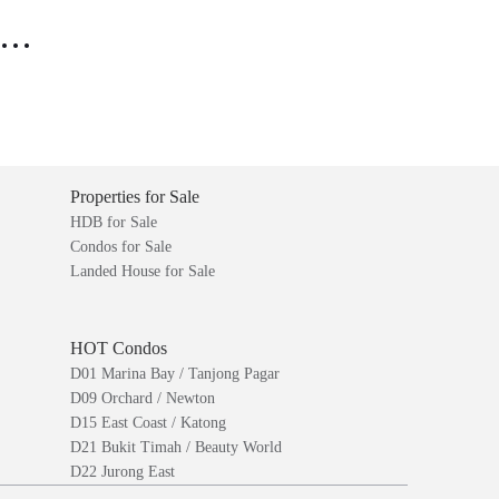
..
Properties for Sale
HDB for Sale
Condos for Sale
Landed House for Sale
HOT Condos
D01 Marina Bay / Tanjong Pagar
D09 Orchard / Newton
D15 East Coast / Katong
D21 Bukit Timah / Beauty World
D22 Jurong East