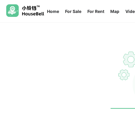
Home
For Sale
For Rent
Map
Vide