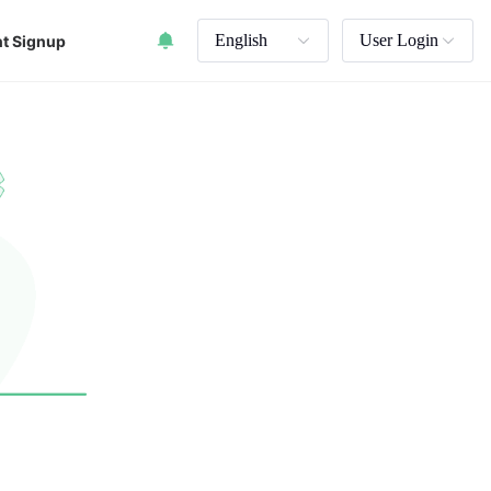
English
User Login
t Signup