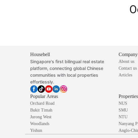
O
Housebell
Company
Singapore's first bilingual real estate
About us
platform, connecting global Chinese
Contact us
communities with local properties
Articles
effortlessly.
Popular Areas
Propertie
Orchard Road
NUS
Bukit Timah
SMU
Jurong West
NTU
Woodlands
Nanyang P
Yishun
Anglo-Chin