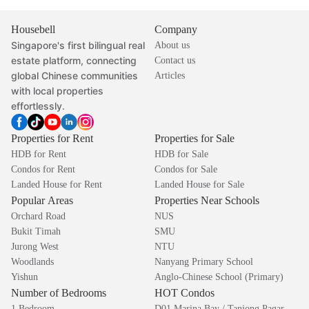
Housebell
Company
Singapore's first bilingual real
About us
estate platform, connecting
Contact us
global Chinese communities
Articles
with local properties
effortlessly.
Properties for Rent
Properties for Sale
HDB for Rent
HDB for Sale
Condos for Rent
Condos for Sale
Landed House for Rent
Landed House for Sale
Popular Areas
Properties Near Schools
Orchard Road
NUS
Bukit Timah
SMU
Jurong West
NTU
Woodlands
Nanyang Primary School
Yishun
Anglo-Chinese School (Primary)
Number of Bedrooms
HOT Condos
1 Bedroom
D01 Marina Bay / Tanjong Pagar