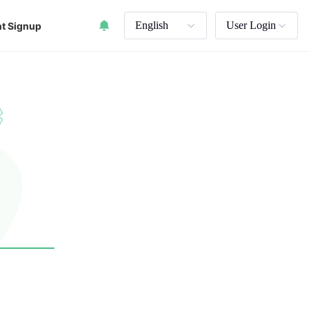
English
User Login
t Signup