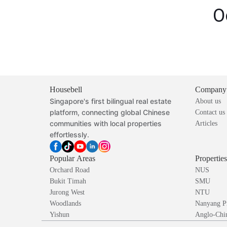
O
Housebell
Company
Singapore's first bilingual real estate
About us
platform, connecting global Chinese
Contact us
communities with local properties
Articles
effortlessly.
Popular Areas
Propertie
Orchard Road
NUS
Bukit Timah
SMU
Jurong West
NTU
Woodlands
Nanyang P
Yishun
Anglo-Chin