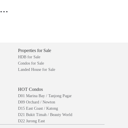
..
Properties for Sale
HDB for Sale
Condos for Sale
Landed House for Sale
HOT Condos
D01 Marina Bay / Tanjong Pagar
D09 Orchard / Newton
D15 East Coast / Katong
D21 Bukit Timah / Beauty World
D22 Jurong East