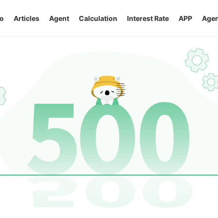
o
Articles
Agent
Calculation
Interest Rate
APP
Agen