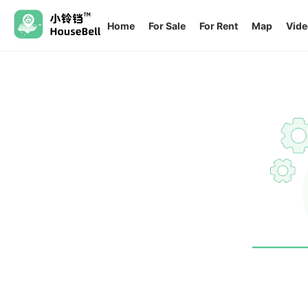
Home
For Sale
For Rent
Map
Vide