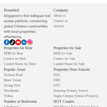
Housebell
Company
Singapore's first bilingual real
About us
estate platform, connecting
Contact us
global Chinese communities
Articles
with local properties
effortlessly.
Properties for Rent
Properties for Sale
HDB for Rent
HDB for Sale
Condos for Rent
Condos for Sale
Landed House for Rent
Landed House for Sale
Popular Areas
Properties Near Schools
Orchard Road
NUS
Bukit Timah
SMU
Jurong West
NTU
Woodlands
Nanyang Primary School
Yishun
Anglo-Chinese School (Primary)
Number of Bedrooms
HOT Condos
1 Bedroom
D01 Marina Bay / Tanjong Pagar