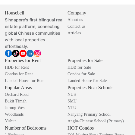
Housebell
Company
Singapore's first bilingual real
About us
estate platform, connecting
Contact us
global Chinese communities
Articles
with local properties
effortlessly.
Properties for Rent
Properties for Sale
HDB for Rent
HDB for Sale
Condos for Rent
Condos for Sale
Landed House for Rent
Landed House for Sale
Popular Areas
Properties Near Schools
Orchard Road
NUS
Bukit Timah
SMU
Jurong West
NTU
Woodlands
Nanyang Primary School
Yishun
Anglo-Chinese School (Primary)
Number of Bedrooms
HOT Condos
1 Bedroom
D01 Marina Bay / Tanjong Pagar