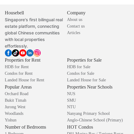
Housebell
Company
Singapore's first bilingual real
About us
estate platform, connecting
Contact us
global Chinese communities
Articles
with local properties
effortlessly.
Properties for Rent
Properties for Sale
HDB for Rent
HDB for Sale
Condos for Rent
Condos for Sale
Landed House for Rent
Landed House for Sale
Popular Areas
Properties Near Schools
Orchard Road
NUS
Bukit Timah
SMU
Jurong West
NTU
Woodlands
Nanyang Primary School
Yishun
Anglo-Chinese School (Primary)
Number of Bedrooms
HOT Condos
1 Bedroom
D01 Marina Bay / Tanjong Pagar