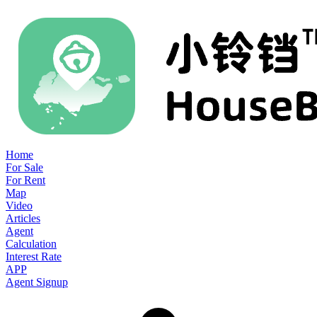
Home
For Sale
For Rent
Map
Video
Articles
Agent
Calculation
Interest Rate
APP
Agent Signup