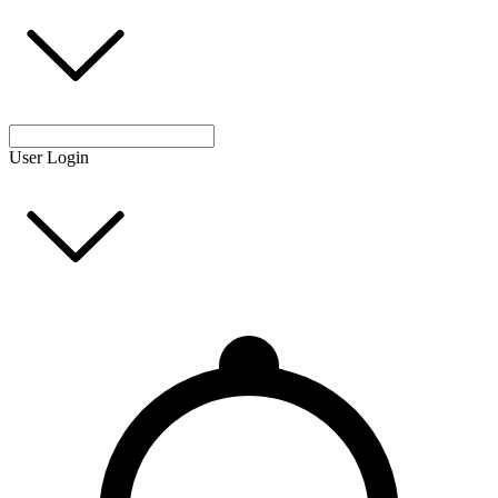
User Login