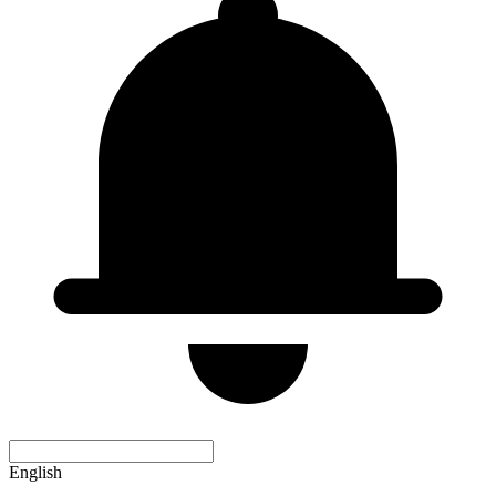
English