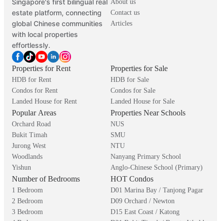
Singapore's first bilingual real
About us
estate platform, connecting
Contact us
global Chinese communities
Articles
with local properties
effortlessly.
Properties for Rent
Properties for Sale
HDB for Rent
HDB for Sale
Condos for Rent
Condos for Sale
Landed House for Rent
Landed House for Sale
Popular Areas
Properties Near Schools
Orchard Road
NUS
Bukit Timah
SMU
Jurong West
NTU
Woodlands
Nanyang Primary School
Yishun
Anglo-Chinese School (Primary)
Number of Bedrooms
HOT Condos
1 Bedroom
D01 Marina Bay / Tanjong Pagar
2 Bedroom
D09 Orchard / Newton
3 Bedroom
D15 East Coast / Katong