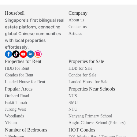
Housebell
Company
Singapore's first bilingual real
About us
estate platform, connecting
Contact us
global Chinese communities
Articles
with local properties
effortlessly.
Properties for Rent
Properties for Sale
HDB for Rent
HDB for Sale
Condos for Rent
Condos for Sale
Landed House for Rent
Landed House for Sale
Popular Areas
Properties Near Schools
Orchard Road
NUS
Bukit Timah
SMU
Jurong West
NTU
Woodlands
Nanyang Primary School
Yishun
Anglo-Chinese School (Primary)
Number of Bedrooms
HOT Condos
1 Bedroom
D01 Marina Bay / Tanjong Pagar