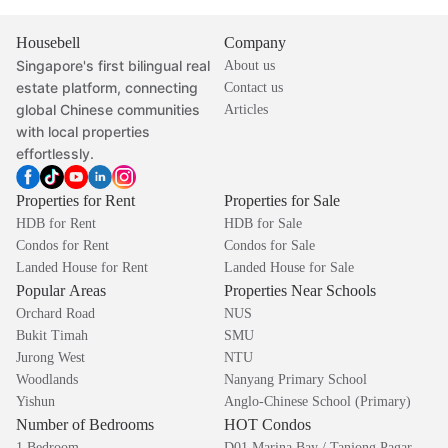
Housebell
Company
Singapore's first bilingual real
About us
estate platform, connecting
Contact us
global Chinese communities
Articles
with local properties
effortlessly.
Properties for Rent
Properties for Sale
HDB for Rent
HDB for Sale
Condos for Rent
Condos for Sale
Landed House for Rent
Landed House for Sale
Popular Areas
Properties Near Schools
Orchard Road
NUS
Bukit Timah
SMU
Jurong West
NTU
Woodlands
Nanyang Primary School
Yishun
Anglo-Chinese School (Primary)
Number of Bedrooms
HOT Condos
1 Bedroom
D01 Marina Bay / Tanjong Pagar