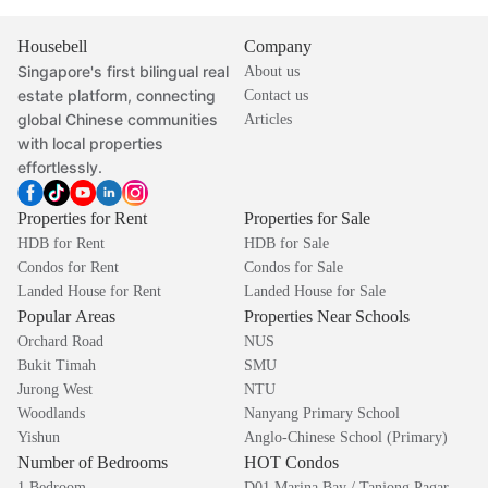
Housebell
Company
Singapore's first bilingual real
About us
estate platform, connecting
Contact us
global Chinese communities
Articles
with local properties
effortlessly.
Properties for Rent
Properties for Sale
HDB for Rent
HDB for Sale
Condos for Rent
Condos for Sale
Landed House for Rent
Landed House for Sale
Popular Areas
Properties Near Schools
Orchard Road
NUS
Bukit Timah
SMU
Jurong West
NTU
Woodlands
Nanyang Primary School
Yishun
Anglo-Chinese School (Primary)
Number of Bedrooms
HOT Condos
1 Bedroom
D01 Marina Bay / Tanjong Pagar